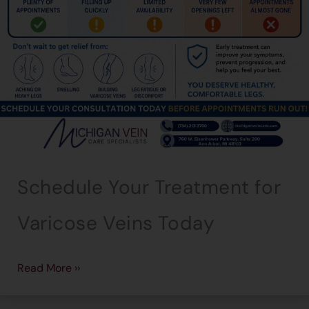
Schedule Your Treatment for
Varicose Veins Today
Read More ››
→