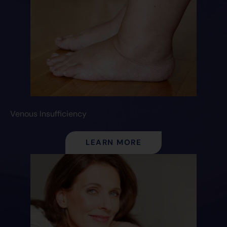
Venous Insufficiency
LEARN MORE