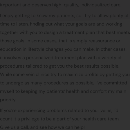
important and deserves high-quality, individualized care.
I enjoy getting to know my patients, so I try to allow plenty of
time to listen, finding out what your goals are and working
together with you to design a treatment plan that best meets
those goals. In some cases, that is simply reassurance or
education in lifestyle changes you can make. In other cases,
it involves a personalized treatment plan with a variety of
procedures tailored to get you the best results possible.
While some vein clinics try to maximize profits by getting you
to undergo as many procedures as possible, I’ve committed
myself to keeping my patients’ health and comfort my main
priority.
If you’re experiencing problems related to your veins, I’d
count it a privilege to be a part of your health care team.
Give us a call, and see how we can help!