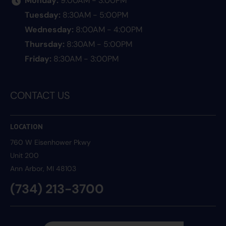
Tuesday:
8:30AM - 5:00PM
Wednesday:
8:00AM - 4:00PM
Thursday:
8:30AM - 5:00PM
Friday:
8:30AM - 3:00PM
CONTACT US
LOCATION
760 W Eisenhower Pkwy
Unit 200
Ann Arbor
, MI 48103
(734) 213-3700