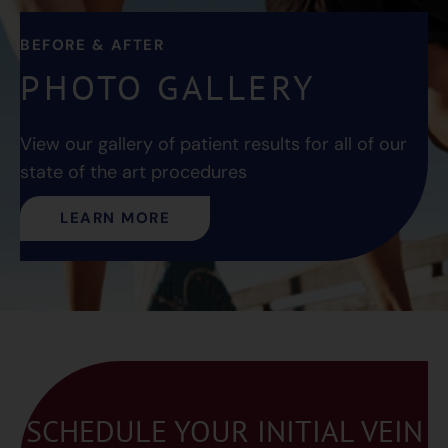
BEFORE & AFTER
PHOTO GALLERY
View our gallery of patient results for all of our
state of the art procedures
LEARN MORE
SCHEDULE YOUR INITIAL VEIN