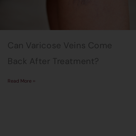
Can Varicose Veins Come
Back After Treatment?
Read More ››
→