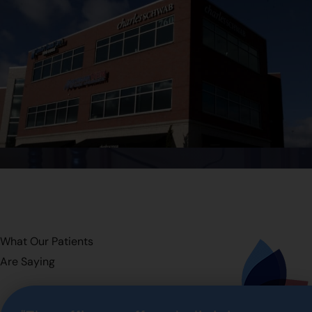
What Our Patients
Are Saying