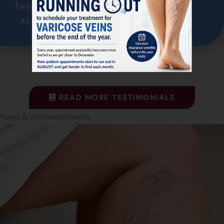
feeling much better!"
- ALICE
READ MORE TESTIMONIALS
News & Announcements