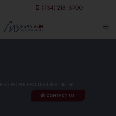
Skip
(734) 213-3700
to
content
REAL PEOPLE, REAL LEGS, REAL RELIEF
CONTACT US