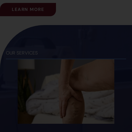
LEARN MORE
OUR SERVICES