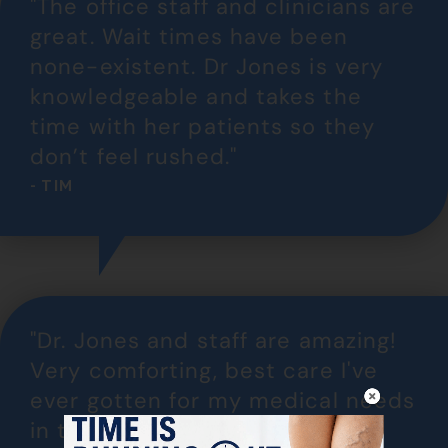
"The office staff and clinicians are
great. Wait times have been
none-existent. Dr Jones is very
knowledgeable and takes the
time with her patients so they
don’t feel rushed."
- TIM
"Dr. Jones and staff are amazing!
Very comforting, best care I've
ever gotten for my medical needs
in this situation. My legs are