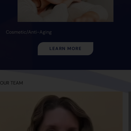
Cosmetic/Anti-Aging
LEARN MORE
OUR TEAM