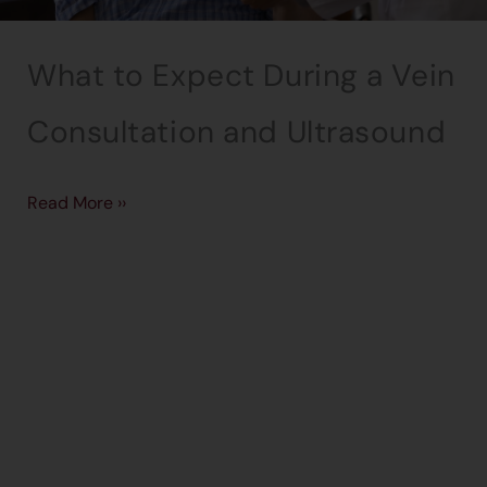
What to Expect During a Vein
Consultation and Ultrasound
Read More ››
→