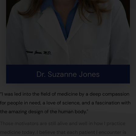
Dr. Suzanne Jones
“I was led into the field of medicine by a deep compassion
for people in need, a love of science, and a fascination with
the amazing design of the human body."
Those motivators are still alive and well in how I practice
medicine today. I believe that each patient I encounter is