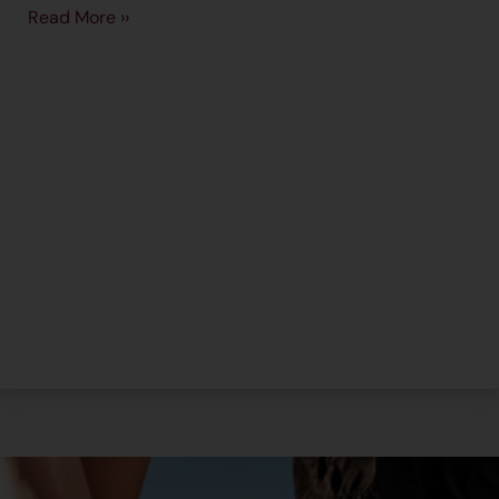
Read More ››
→