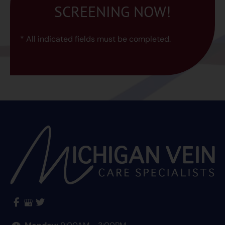
SCREENING NOW!
* All indicated fields must be completed.
Monday:
9:00AM - 3:00PM