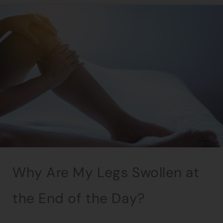
Why Are My Legs Swollen at
the End of the Day?