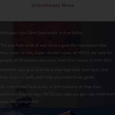
Sclerotherapy Nurse
Michigan Vein Care Specialists in Ann Arbor
The ads from a lot of vein clinics give the impression that
they cater to thin, super-model types. At MVCS, we care for
people of all shapes and sizes, from their teens to their 90’s.
Whether your goal is to have your legs look their best, feel
their best, or both, we’ll help you meet those goals.
So, even if you have scars, a little cellulite, or less than
perfectly shaped legs, MVCS can help you get real relief from
your vein symptoms!