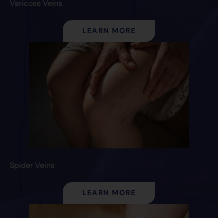
Varicose Veins
LEARN MORE
Spider Veins
LEARN MORE