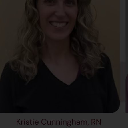
stie Cunningham, RN