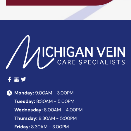
Monday:
9:00AM - 3:00PM
Tuesday:
8:30AM - 5:00PM
Wednesday:
8:00AM - 4:00PM
Thursday:
8:30AM - 5:00PM
Friday:
8:30AM - 3:00PM