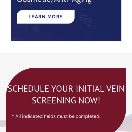
LEARN MORE
SCHEDULE YOUR INITIAL VEIN
SCREENING NOW!
* All indicated fields must be completed.