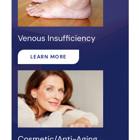
Venous Insufficiency
LEARN MORE
Cosmetic/Anti-Aging