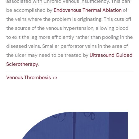
associated with Chronic Venous Insufficiency. This can
be accomplished by
Endovenous Thermal Ablation
of
the veins where the problem is originating. This cuts off
the source of the venous hypertension, allowing blood
to exit the leg more efficiently rather than pooling in the
diseased veins. Smaller perforator veins in the area of
the ulcer may need to be treated by
Ultrasound Guided
Sclerotherapy
.
Venous Thrombosis >>