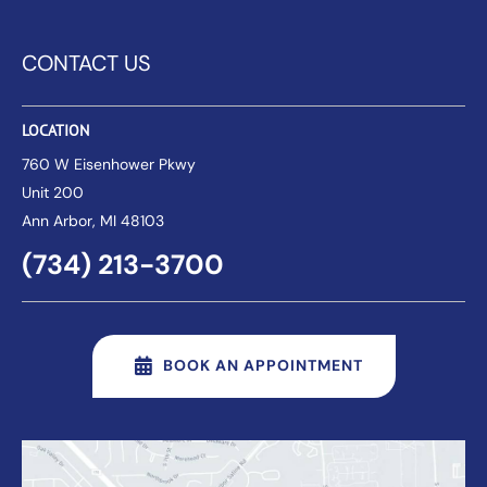
CONTACT US
LOCATION
760 W Eisenhower Pkwy
Unit 200
Ann Arbor
, MI 48103
(734) 213-3700
BOOK AN APPOINTMENT