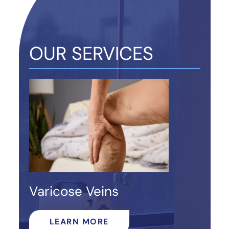
OUR SERVICES
Varicose Veins
LEARN MORE