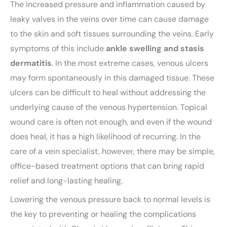
The increased pressure and inflammation caused by
leaky valves in the veins over time can cause damage
to the skin and soft tissues surrounding the veins. Early
symptoms of this include
ankle swelling and stasis
dermatitis
. In the most extreme cases, venous ulcers
may form spontaneously in this damaged tissue. These
ulcers can be difficult to heal without addressing the
underlying cause of the venous hypertension. Topical
wound care is often not enough, and even if the wound
does heal, it has a high likelihood of recurring. In the
care of a vein specialist, however, there may be simple,
office-based treatment options that can bring rapid
relief and long-lasting healing.
Lowering the venous pressure back to normal levels is
the key to preventing or healing the complications