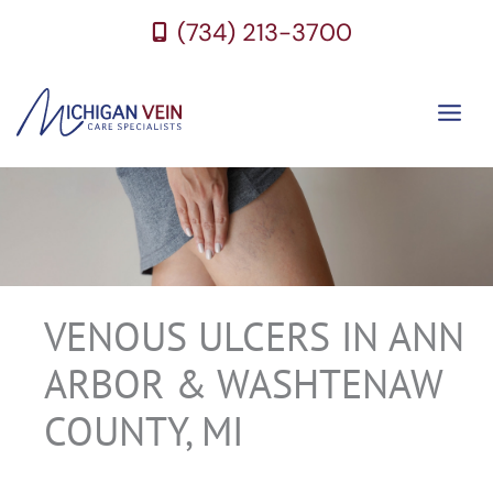
Skip
(734) 213-3700
to
content
VENOUS ULCERS IN ANN
ARBOR & WASHTENAW
COUNTY, MI