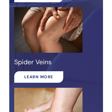
Spider Veins
LEARN MORE