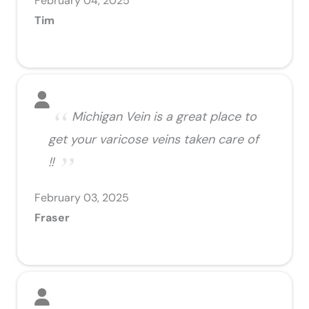
February 04, 2025
Tim
Michigan Vein is a great place to
get your varicose veins taken care of
!!
February 03, 2025
Fraser