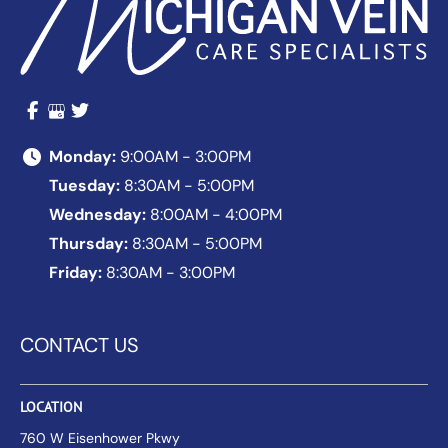
Monday:
9:00AM - 3:00PM
Tuesday:
8:30AM - 5:00PM
Wednesday:
8:00AM - 4:00PM
Thursday:
8:30AM - 5:00PM
Friday:
8:30AM - 3:00PM
CONTACT US
LOCATION
760 W Eisenhower Pkwy