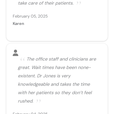
take care of their patients.
February 05, 2025
Karen
The office staff and clinicians are
great. Wait times have been none-
existent. Dr Jones is very
knowledgeable and takes the time
with her patients so they don’t feel
rushed.