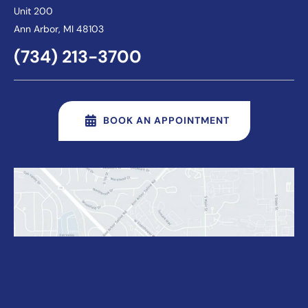
Unit 200
Ann Arbor
, MI 48103
(734) 213-3700
BOOK AN APPOINTMENT