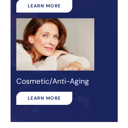
LEARN MORE
Cosmetic/Anti-Aging
LEARN MORE