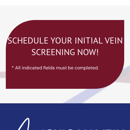
SCHEDULE YOUR INITIAL VEIN
SCREENING NOW!
* All indicated fields must be completed.