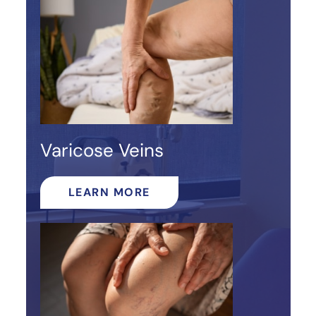
Varicose Veins
LEARN MORE