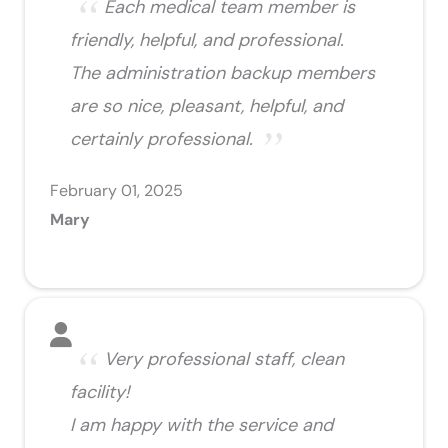
Each medical team member is
friendly, helpful, and professional.
The administration backup members
are so nice, pleasant, helpful, and
certainly professional.
February 01, 2025
Mary
Very professional staff, clean
facility!
I am happy with the service and