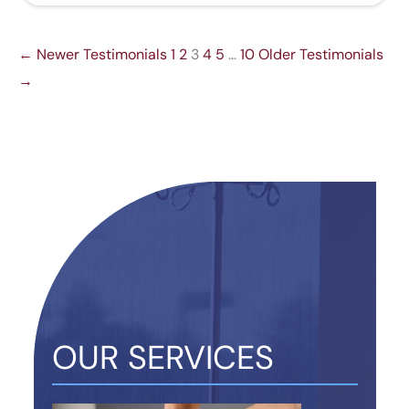
← Newer Testimonials
1
2
3
4
5
…
10
Older Testimonials
→
OUR SERVICES