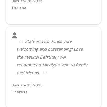
January 26, 2025
Darlene
Staff and Dr. Jones very
welcoming and outstanding! Love
the results! Definitely will
recommend Michigan Vein to family
and friends.
January 25, 2025
Theresa