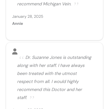
recommend Michigan Vein.
January 28, 2025
Annie
Dr. Suzanne Jones is outstanding
along with her staff. I have always
been treated with the utmost
respect from all. I would highly
recommend this Doctor and her
staff.