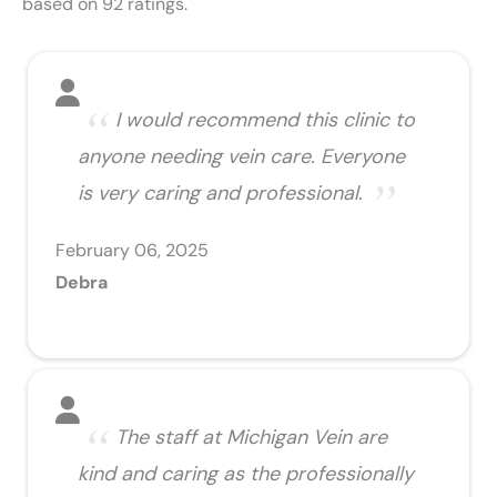
based on 92 ratings.
I would recommend this clinic to
anyone needing vein care. Everyone
is very caring and professional.
February 06, 2025
Debra
The staff at Michigan Vein are
kind and caring as the professionally