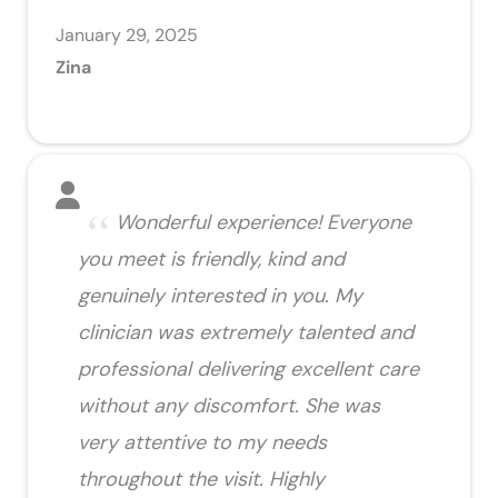
January 29, 2025
Zina
Wonderful experience! Everyone
you meet is friendly, kind and
genuinely interested in you. My
clinician was extremely talented and
professional delivering excellent care
without any discomfort. She was
very attentive to my needs
throughout the visit. Highly