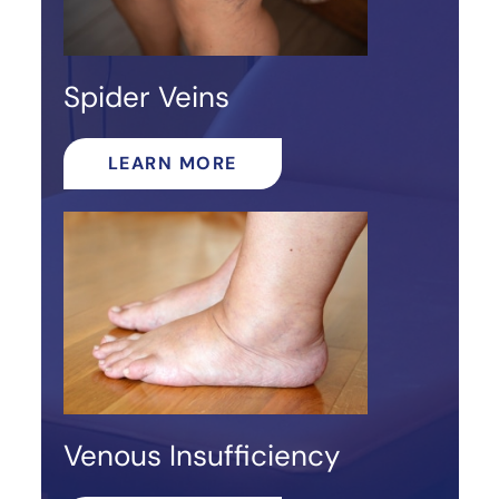
Spider Veins
LEARN MORE
Venous Insufficiency