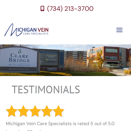
Skip
(734) 213-3700
to
content
TESTIMONIALS
Michigan Vein Care Specialists is rated 5 out of 5.0