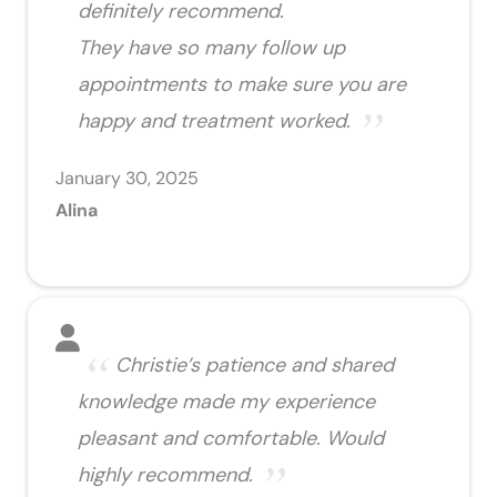
definitely recommend.
They have so many follow up
appointments to make sure you are
happy and treatment worked.
January 30, 2025
Alina
Christie’s patience and shared
knowledge made my experience
pleasant and comfortable. Would
highly recommend.