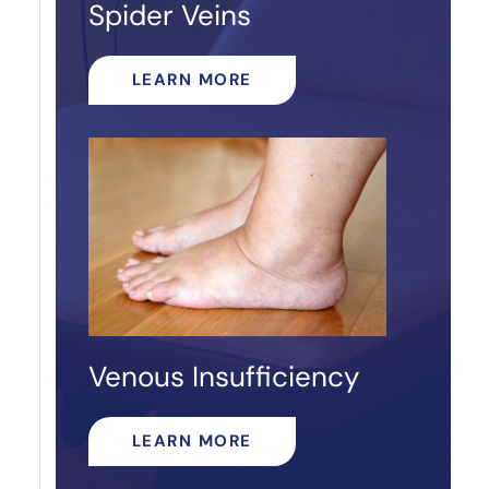
Spider Veins
LEARN MORE
Venous Insufficiency
LEARN MORE