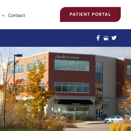
PATIENT PORTAL
Contact