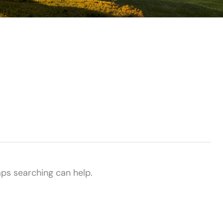
aps searching can help.