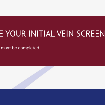
 YOUR INITIAL VEIN SCREE
ds must be completed.