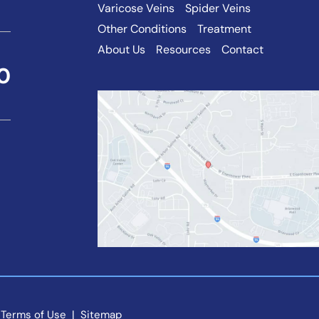
Varicose Veins
Spider Veins
Other Conditions
Treatment
About Us
Resources
Contact
0
 Terms of Use 
 | 
 Sitemap