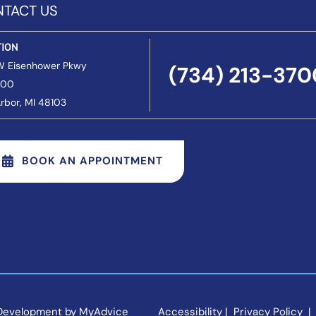
TACT US
TION
W Eisenhower Pkwy
(734) 213-370
200
rbor
, MI 48103
BOOK AN APPOINTMENT
 Development by 
MyAdvice
Accessibility
 | 
 Privacy Policy 
 | 