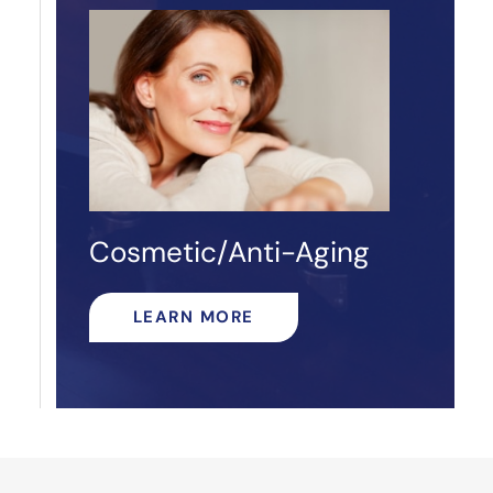
Cosmetic/Anti-Aging
LEARN MORE