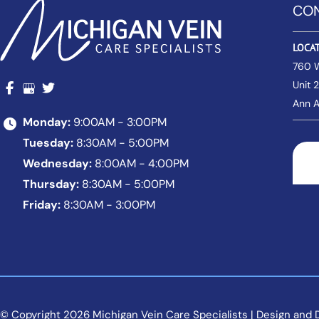
CON
LOCA
760 
Unit 
Ann A
Monday:
9:00AM - 3:00PM
Tuesday:
8:30AM - 5:00PM
Wednesday:
8:00AM - 4:00PM
Thursday:
8:30AM - 5:00PM
Friday:
8:30AM - 3:00PM
© Copyright 2026 Michigan Vein Care Specialists | Design and