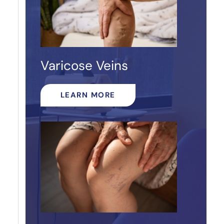
Varicose Veins
LEARN MORE