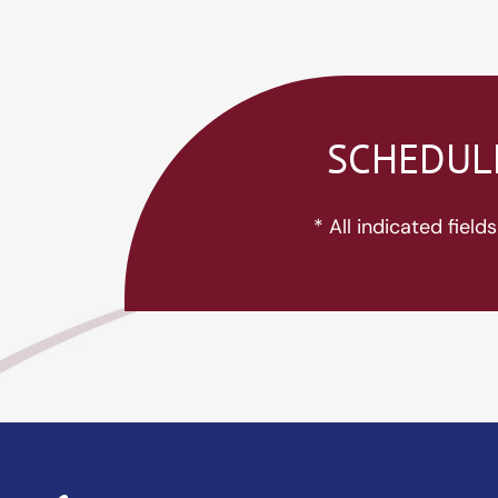
SCHEDULE
* All indicated fiel