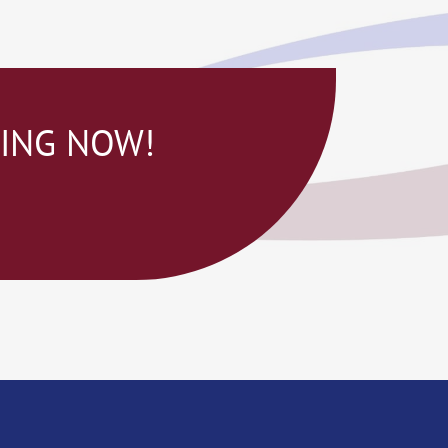
NING NOW!