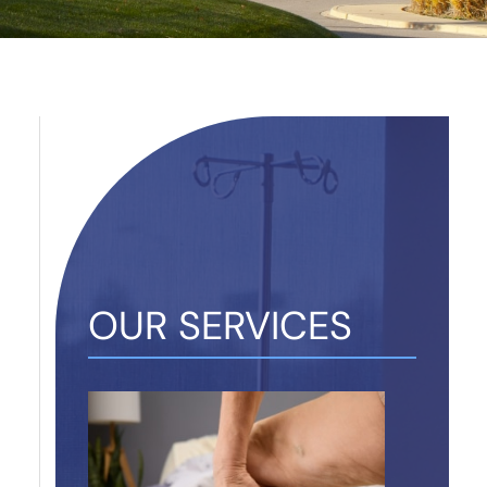
OUR SERVICES