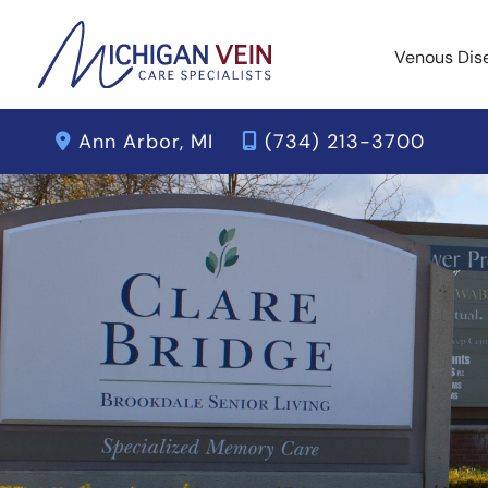
Skip
to
Venous Dis
content
Ann Arbor
,
MI
(734) 213-3700