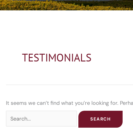
TESTIMONIALS
It seems we can’t find what you’re looking for. Perh
Search
for: