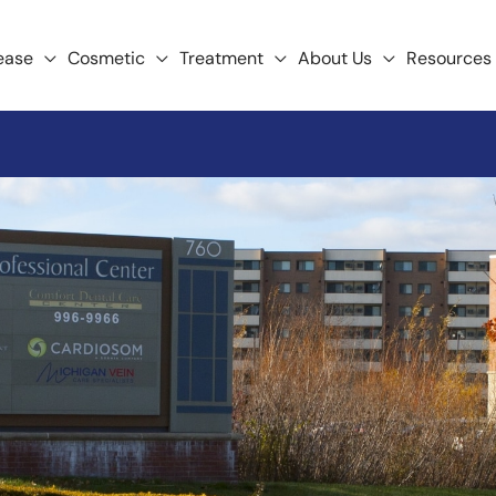
ease
Cosmetic
Treatment
About Us
Resources