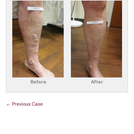
Before
After
← Previous Case