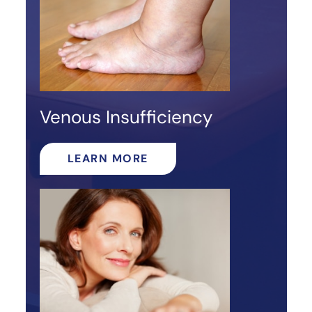
Venous Insufficiency
LEARN MORE