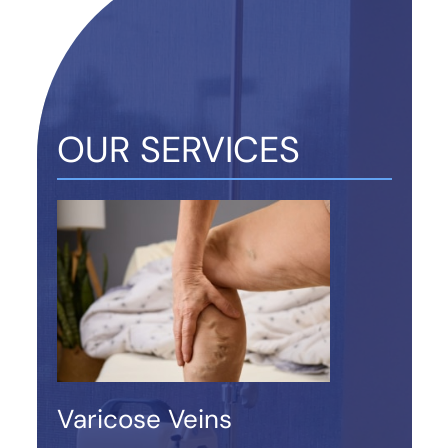
OUR SERVICES
Varicose Veins