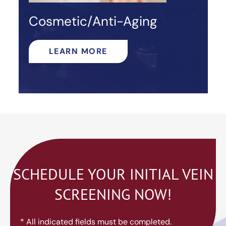
Cosmetic/Anti-Aging
LEARN MORE
SCHEDULE YOUR INITIAL VEIN
SCREENING NOW!
* All indicated fields must be completed.