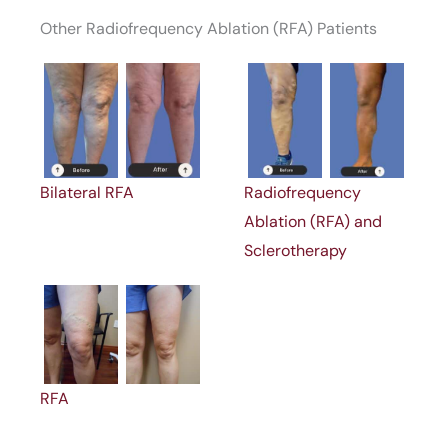
Other Radiofrequency Ablation (RFA) Patients
Bilateral RFA
Radiofrequency
Ablation (RFA) and
Sclerotherapy
RFA