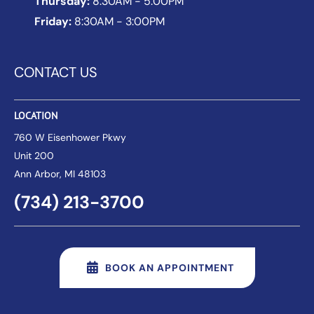
Thursday:
8:30AM - 5:00PM
Friday:
8:30AM - 3:00PM
CONTACT US
LOCATION
760 W Eisenhower Pkwy
Unit 200
Ann Arbor
, MI 48103
(734) 213-3700
BOOK AN APPOINTMENT