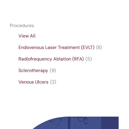
Procedures
View All
Endovenous Laser Treatment (EVLT)
(8)
Radiofrequency Ablation (RFA)
(5)
Sclerotherapy
(9)
Venous Ulcers
(2)