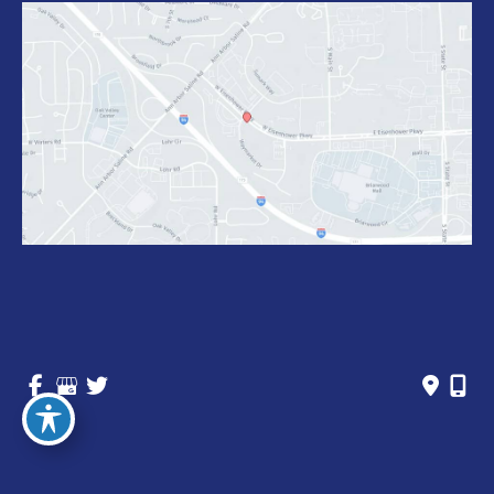
© Copyright 2026 Michigan Vein Care Specialists | 
Design and Development by 
MyAdvice
Accessibility
 | 
 Privacy Policy 
 | 
 Terms of Use 
 | 
 Sitemap