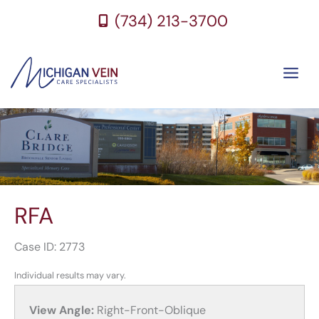
Skip
(734) 213-3700
to
content
RFA
Case ID: 2773
Individual results may vary.
View Angle:
Right-Front-Oblique