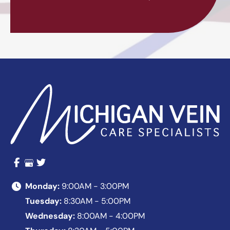
Monday:
9:00AM - 3:00PM
Tuesday:
8:30AM - 5:00PM
Wednesday:
8:00AM - 4:00PM