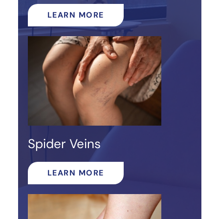
LEARN MORE
Spider Veins
LEARN MORE