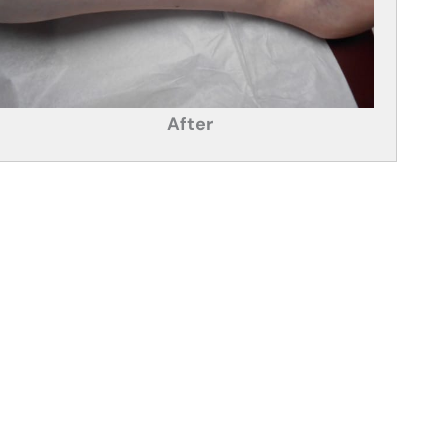
After