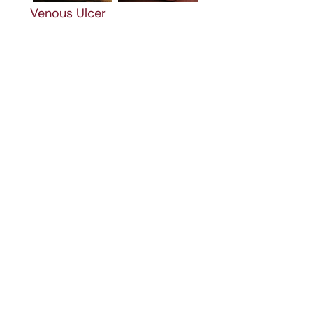
Venous Ulcer