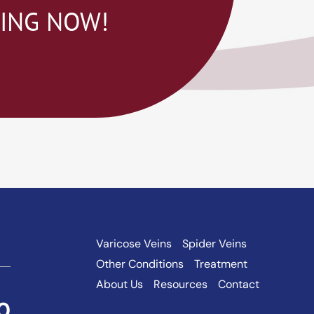
NING NOW!
Varicose Veins
Spider Veins
Other Conditions
Treatment
About Us
Resources
Contact
0