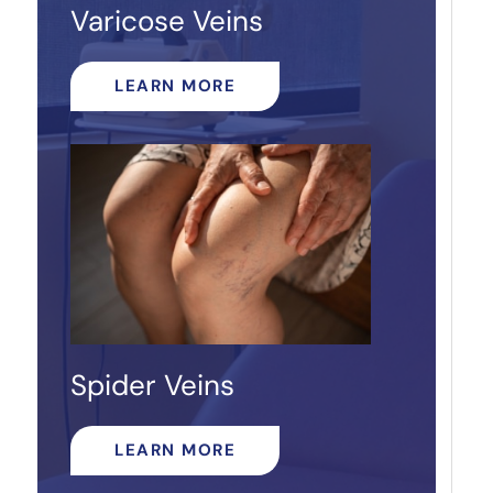
Varicose Veins
LEARN MORE
Spider Veins
LEARN MORE