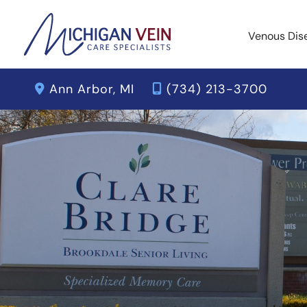
Skip
to
Venous Dis
content
Ann Arbor
,
MI
(734) 213-3700