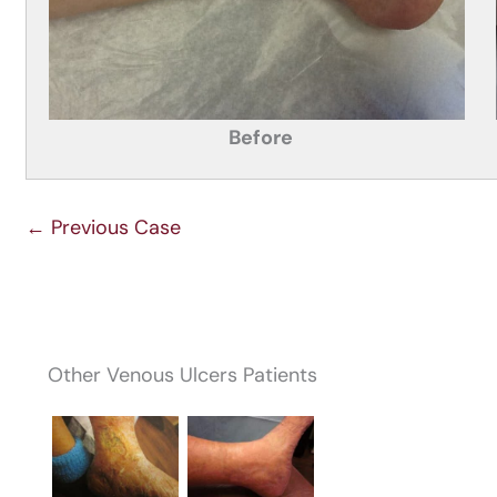
Before
← Previous Case
Other Venous Ulcers Patients