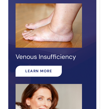
Venous Insufficiency
LEARN MORE