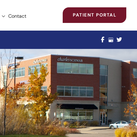
PATIENT PORTAL
Contact