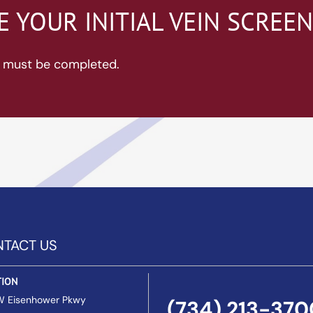
 YOUR INITIAL VEIN SCREE
ds must be completed.
TACT US
TION
W Eisenhower Pkwy
(734) 213-370