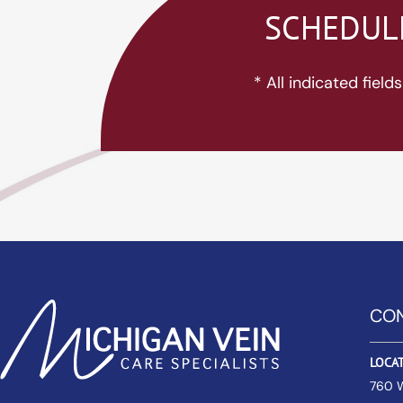
SCHEDULE
* All indicated fiel
CON
LOCA
760 