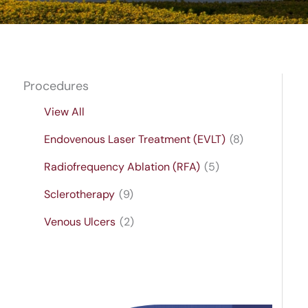
Procedures
View All
Endovenous Laser Treatment (EVLT)
(8)
Radiofrequency Ablation (RFA)
(5)
Sclerotherapy
(9)
Venous Ulcers
(2)