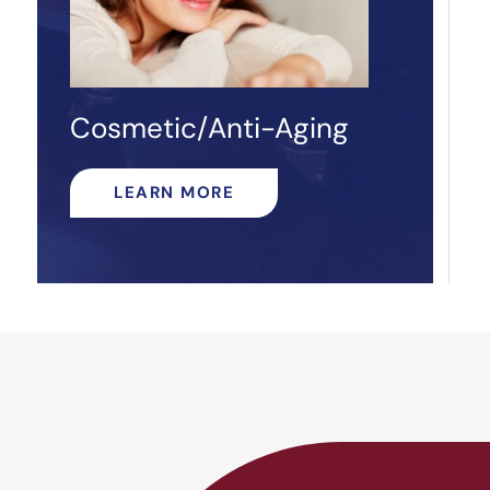
Cosmetic/Anti-Aging
LEARN MORE