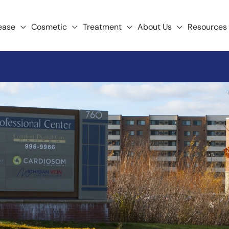
ease
Cosmetic
Treatment
About Us
Resources