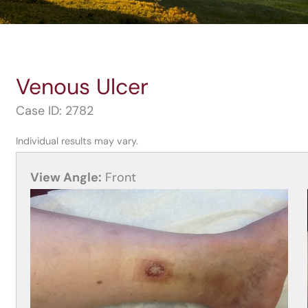
Venous Ulcer
Case ID: 2782
Individual results may vary.
View Angle:
Front