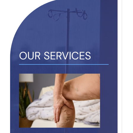
OUR SERVICES