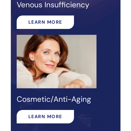
Venous Insufficiency
LEARN MORE
Cosmetic/Anti-Aging
LEARN MORE