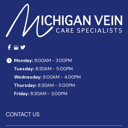
Monday:
9:00AM - 3:00PM
Tuesday:
8:30AM - 5:00PM
Wednesday:
8:00AM - 4:00PM
Thursday:
8:30AM - 5:00PM
Friday:
8:30AM - 3:00PM
CONTACT US