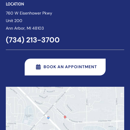
LOCATION
760 W Eisenhower Pkwy
Unit 200
Ann Arbor
, MI 48103
(734) 213-3700
BOOK AN APPOINTMENT