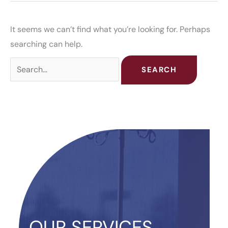
It seems we can’t find what you’re looking for. Perhaps
searching can help.
Search
for:
OUR SERVICES