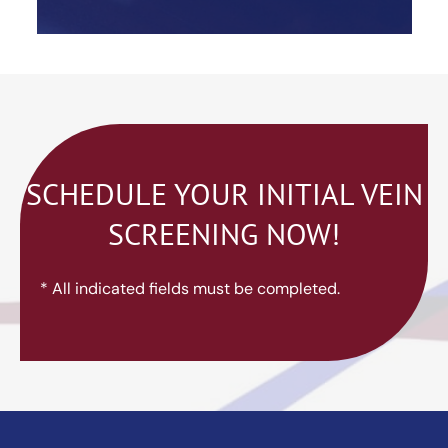
SCHEDULE YOUR INITIAL VEIN
SCREENING NOW!
* All indicated fields must be completed.