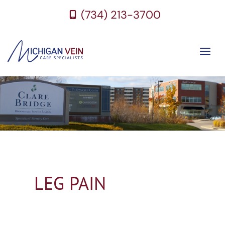
Skip
(734) 213-3700
to
content
LEG PAIN