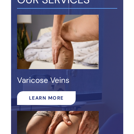
Varicose Veins
LEARN MORE