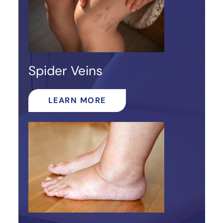
Spider Veins
LEARN MORE